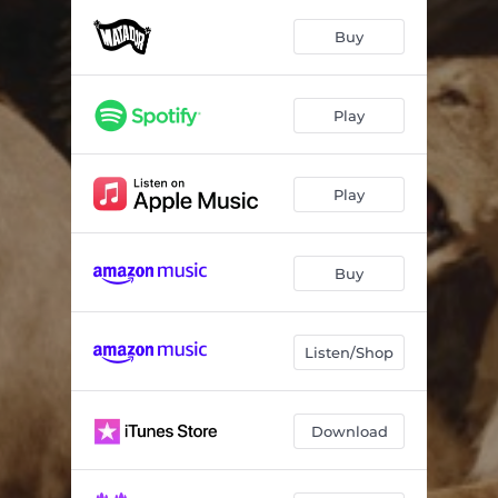
The Scale
03:25
Buy
The Heinrich Maneuver
03:28
Mammoth
04:14
Play
Pace Is The Trick
04:37
All Fired Up
03:35
Play
Rest My Chemistry
05:01
Who Do You Think
03:13
Buy
Wrecking Ball
04:34
Listen/Shop
The Lighthouse
05:24
Download