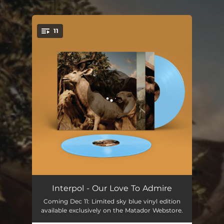
11
You're all set!
Pioneer To The Falls
05:43
Interpol - Our Love To Admire
Coming Dec 11: Limited sky blue vinyl edition
No I In Threesome
03:52
available exclusively on the Matador Webstore.