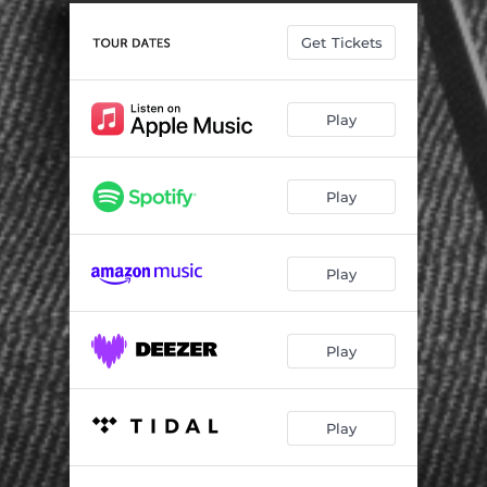
Into the Night
05:28
Get Tickets
Mr. Credit
03:48
Something Changed
03:56
Play
Renegade Hearts
04:11
Passenger
04:14
Play
Greenwich
04:00
Gran Hotel
04:04
Play
Big Shot City
04:04
Go Easy (Palermo)
02:46
Play
Play