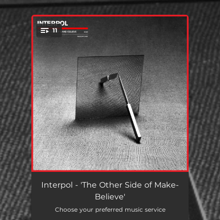
.
11
You're all set!
Toni
04:34
Interpol - 'The Other Side of Make-
Believe'
Fables
04:34
Choose your preferred music service